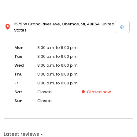
1575 W Grand River Ave, Okemos, MI, 48864, United
States
Mon
8:00 a.m. to 6:00 p.m.
Tue
8:00 a.m. to 6:00 p.m.
Wed
8:00 a.m. to 6:00 p.m.
Thu
8:00 a.m. to 6:00 p.m.
Fri
8:00 a.m. to 6:00 p.m.
Sat
Closed
Closed
now
Sun
Closed
Latest reviews