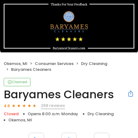
Okemos, MI
Consumer Services
Dry Cleaning
Baryames Cleaners
Claimed
Baryames Cleaners
268 reviews
4.6
Closed
Opens 8:00 a.m. Monday
Dry Cleaning
Okemos, MI