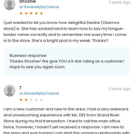
Shoshie
3 years ago
on
ReviewMyDryCleaner
I just wanted to let you know how delightful Deidre (Okemos
store) is. She has worked hard to learn how to say my tongue-
twister name correctly and to remember me every time I come
in to the store. She’s a bright spot in my week. Thanks!!
Business response:
Thanks Shoshie! We give YOU a 5 star rating as a customer!
Hope to see you again soon.
T
3 years ago
on
ReviewMyDryCleaner
I am a new customer and new to the area. I had a very awkward
and unwelcoming experience with Ms. DEE from Grand River
Store during my first transaction. I tried to call the main office
twice, however, I haven't yet received a response. I am new to
the area and was hoping I can start this ongoing relationship with