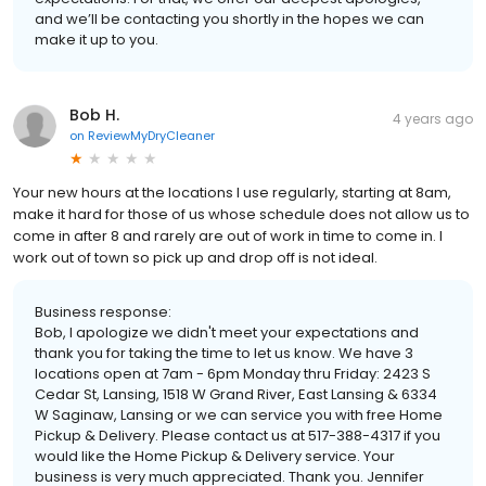
and we’ll be contacting you shortly in the hopes we can
make it up to you.
Bob H.
4 years ago
on
ReviewMyDryCleaner
Your new hours at the locations I use regularly, starting at 8am,
make it hard for those of us whose schedule does not allow us to
come in after 8 and rarely are out of work in time to come in. I
work out of town so pick up and drop off is not ideal.
Business response:
Bob, I apologize we didn't meet your expectations and
thank you for taking the time to let us know. We have 3
locations open at 7am - 6pm Monday thru Friday: 2423 S
Cedar St, Lansing, 1518 W Grand River, East Lansing & 6334
W Saginaw, Lansing or we can service you with free Home
Pickup & Delivery. Please contact us at 517-388-4317 if you
would like the Home Pickup & Delivery service. Your
business is very much appreciated. Thank you. Jennifer