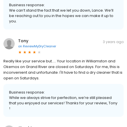
Business response:
We can’t stand the fact that we let you down, Lance. We’ll
be reaching out to you in the hopes we can make it up to
you.
Tony
3 years ago
on
ReviewMyDryCleaner
Really like your service but..... Your location in Williamston and
Okemos on Grand River are closed on Saturdays. For me, this is
inconvenient and unfortunate. I'll have to find a dry cleaner that is
open on Saturdays.
Business response:
While we always strive for perfection, we’re still pleased
that you enjoyed our services! Thanks for your review, Tony
!