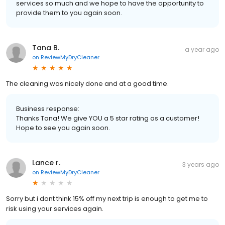
services so much and we hope to have the opportunity to
provide them to you again soon.
Tana B.
a year ago
on
ReviewMyDryCleaner
The cleaning was nicely done and at a good time.
Business response:
Thanks Tana! We give YOU a 5 star rating as a customer!
Hope to see you again soon.
Lance r.
3 years ago
on
ReviewMyDryCleaner
Sorry but i dont think 15% off my next trip is enough to get me to
risk using your services again.