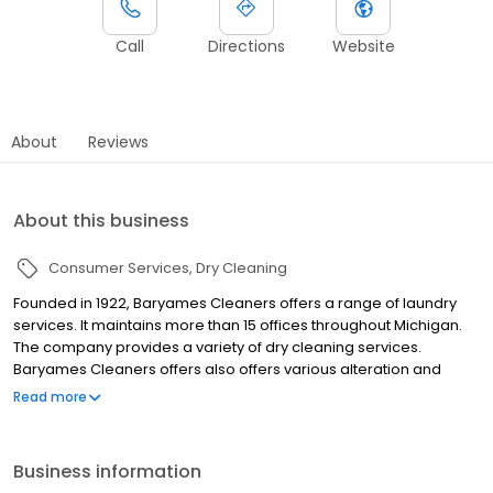
Call
Directions
Website
About
Reviews
About this business
Consumer Services
Dry Cleaning
Founded in 1922, Baryames Cleaners offers a range of laundry
services. It maintains more than 15 offices throughout Michigan.
The company provides a variety of dry cleaning services.
Baryames Cleaners offers also offers various alteration and
repair solutions. The company provides pickup and delivery
Read more
services. It offers cleaning and preservation services for
wedding gowns, raincoats, jackets, blankets, comforters,
bedspreads and tablecloths. Baryames Cleaners provides gift
Business information
cards of various denominations. In addition, it offers online