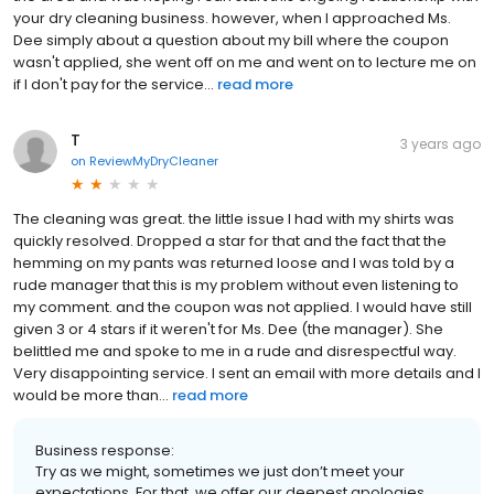
your dry cleaning business. however, when I approached Ms.
Dee simply about a question about my bill where the coupon
wasn't applied, she went off on me and went on to lecture me on
if I don't pay for the service...
read more
T
3 years ago
on
ReviewMyDryCleaner
The cleaning was great. the little issue I had with my shirts was
quickly resolved. Dropped a star for that and the fact that the
hemming on my pants was returned loose and I was told by a
rude manager that this is my problem without even listening to
my comment. and the coupon was not applied. I would have still
given 3 or 4 stars if it weren't for Ms. Dee (the manager). She
belittled me and spoke to me in a rude and disrespectful way.
Very disappointing service. I sent an email with more details and I
would be more than...
read more
Business response:
Try as we might, sometimes we just don’t meet your
expectations. For that, we offer our deepest apologies,