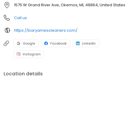
discount coupons. The company's Sanitone cleaning process is
1575 W Grand River Ave, Okemos, MI, 48864, United States
endorsed by brands, such as the Nautica and Calvin Klein.
Call us
https://baryamescleaners.com/
Google
Facebook
LinkedIn
Instagram
Location details