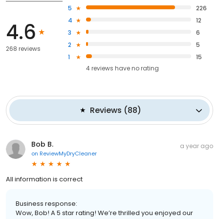
5
226
4
12
4.6
3
6
2
5
268 reviews
1
15
4
reviews have
no rating
Reviews
(
88
)
Bob B.
a year ago
on
ReviewMyDryCleaner
All information is correct
Business response:
Wow, Bob! A 5 star rating! We’re thrilled you enjoyed our