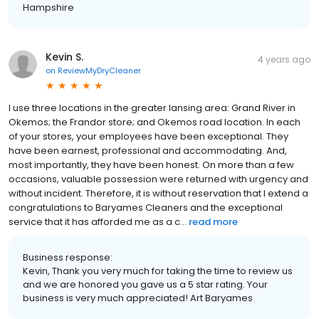
Hampshire
Kevin S.
4 years ago
on
ReviewMyDryCleaner
I use three locations in the greater lansing area: Grand River in
Okemos; the Frandor store; and Okemos road location. In each
of your stores, your employees have been exceptional. They
have been earnest, professional and accommodating. And,
most importantly, they have been honest. On more than a few
occasions, valuable possession were returned with urgency and
without incident. Therefore, it is without reservation that I extend a
congratulations to Baryames Cleaners and the exceptional
service that it has afforded me as a c...
read more
Business response:
Kevin, Thank you very much for taking the time to review us
and we are honored you gave us a 5 star rating. Your
business is very much appreciated! Art Baryames