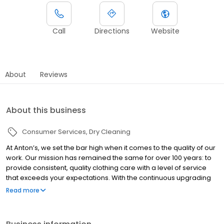
Call
Directions
Website
About
Reviews
About this business
Consumer Services
Dry Cleaning
At Anton’s, we set the bar high when it comes to the quality of our
work. Our mission has remained the same for over 100 years: to
provide consistent, quality clothing care with a level of service
that exceeds your expectations. With the continuous upgrading
to the latest equipment and ongoing training in the details of
Read more
fabric care and treating stains, we deliver the best look and feel
in clothing care available anywhere.