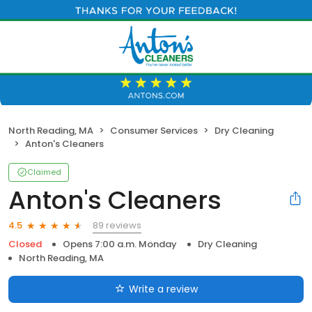
North Reading, MA
Consumer Services
Dry Cleaning
Anton's Cleaners
Claimed
Anton's Cleaners
89 reviews
4.5
Closed
Opens 7:00 a.m. Monday
Dry Cleaning
North Reading, MA
Write a review