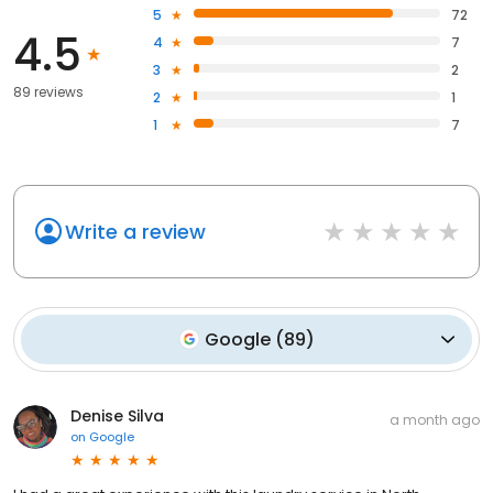
5
72
4.5
4
7
3
2
89 reviews
2
1
1
7
Write a review
Google
(
89
)
Denise Silva
a month ago
on
Google