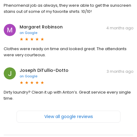
Phenomenal job as always, they were able to get the sunscreen
stains out of some of my favorite shirts. 10/10!
Margaret Robinson
4 months ago
on
Google
Clothes were ready on time and looked great. The attendants
were very courteous.
Joseph DiTullio-Dotto
3 months ago
on
Google
Dirty laundry? Clean it up with Anton’s. Great service every single
time.
View all google reviews