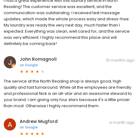
I had a great experience with this laundry service in North
Reading! The customer service was excellent, and the
communication was outstanding. I received text message
updates, which made the whole process easy and stress-free.
My laundry was ready the very next day, much faster than I
expected. Everything was clean, well cared for, and the service
was very efficient. I highly recommend this place and will
definitely be coming back!
John Romagnoli
10 months ago
on
Google
The service at the North Reading shop is always good, high
quality and fast turnaround. While all the employees are friendly
and professional Nick is an all-star and an awesome steward to
your brand. I am giving only four stars because it's a little pricier
than most. Otherwise I highly recommend them.
Andrew Mugford
a month ago
on
Google