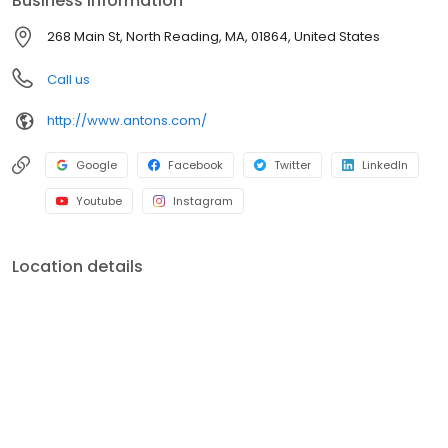
Business information
268 Main St, North Reading, MA, 01864, United States
Call us
http://www.antons.com/
Google
Facebook
Twitter
LinkedIn
Youtube
Instagram
Location details