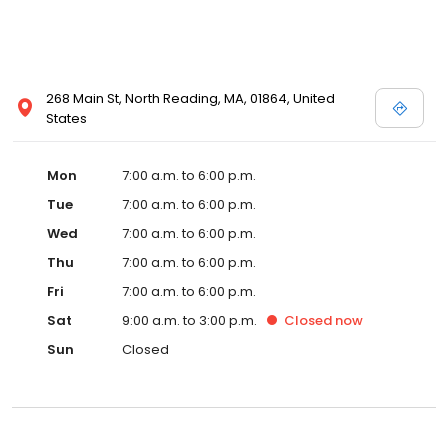
268 Main St, North Reading, MA, 01864, United
States
Mon
7:00 a.m. to 6:00 p.m.
Tue
7:00 a.m. to 6:00 p.m.
Wed
7:00 a.m. to 6:00 p.m.
Thu
7:00 a.m. to 6:00 p.m.
Fri
7:00 a.m. to 6:00 p.m.
Sat
9:00 a.m. to 3:00 p.m.
Closed
now
Sun
Closed