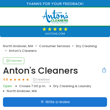
North Andover, MA
Consumer Services
Dry Cleaning
Anton's Cleaners
Claimed
Anton's Cleaners
121 reviews
4.8
Open
Closes 7:00 p.m.
Dry Cleaning & Laundry
North Andover, MA
Write a review