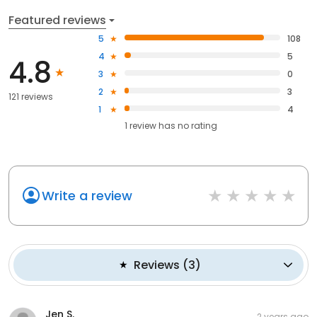
Featured reviews
5
108
4
5
4.8
3
0
2
3
121 reviews
1
4
1
review has
no rating
Write a review
Reviews
(
3
)
Jen S.
2 years ago