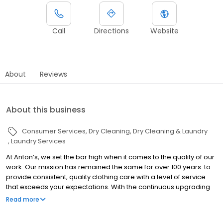
Call
Directions
Website
About
Reviews
About this business
Consumer Services
Dry Cleaning
Dry Cleaning & Laundry
Laundry Services
At Anton’s, we set the bar high when it comes to the quality of our
work. Our mission has remained the same for over 100 years: to
provide consistent, quality clothing care with a level of service
that exceeds your expectations. With the continuous upgrading
to the latest equipment and ongoing training in the details of
Read more
fabric care and treating stains, we deliver the best look and feel
in clothing care available anywhere.