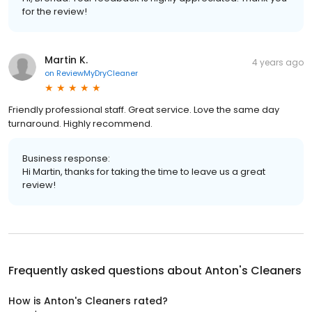
for the review!
Martin K.
4 years ago
on
ReviewMyDryCleaner
Friendly professional staff. Great service. Love the same day
turnaround. Highly recommend.
Business response:
Hi Martin, thanks for taking the time to leave us a great
review!
Frequently asked questions about
Anton's Cleaners
How is Anton's Cleaners rated?