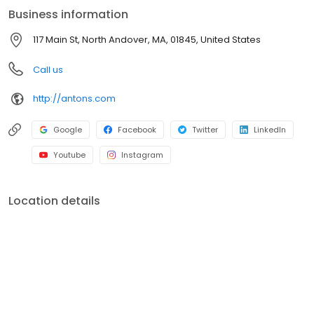
Business information
117 Main St, North Andover, MA, 01845, United States
Call us
http://antons.com
Google
Facebook
Twitter
LinkedIn
Youtube
Instagram
Location details