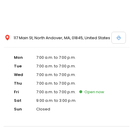
117 Main St, North Andover, MA, 01845, United States
Mon
7:00 a.m. to 7:00 p.m.
Tue
7:00 a.m. to 7:00 p.m.
Wed
7:00 a.m. to 7:00 p.m.
Thu
7:00 a.m. to 7:00 p.m.
Fri
7:00 a.m. to 7:00 p.m.
Open
now
Sat
9:00 a.m. to 3:00 p.m.
Sun
Closed