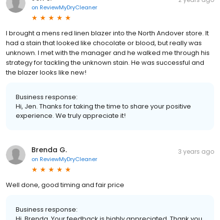
on
ReviewMyDryCleaner
I brought a mens red linen blazer into the North Andover store. It
had a stain that looked like chocolate or blood, but really was
unknown. I met with the manager and he walked me through his
strategy for tackling the unknown stain. He was successful and
the blazer looks like new!
Business response:
Hi, Jen. Thanks for taking the time to share your positive
experience. We truly appreciate it!
Brenda G.
3 years ago
on
ReviewMyDryCleaner
Well done, good timing and fair price
Business response:
Hi, Brenda. Your feedback is highly appreciated. Thank you