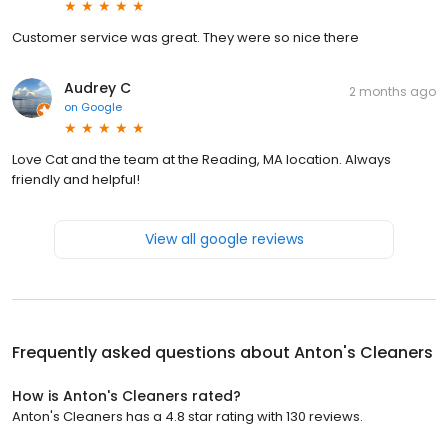
Customer service was great. They were so nice there
Audrey C
2 months ago
on
Google
Love Cat and the team at the Reading, MA location. Always
friendly and helpful!
View all google reviews
Frequently asked questions about
Anton's Cleaners
How is Anton's Cleaners rated?
Anton's Cleaners has a 4.8 star rating with 130 reviews.