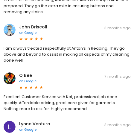
prepared. They go the extra mile in ensuring buttons and
removing any stains.
John Driscoll
3 months ago
on
Google
I am always treated respectfully at Anton’s in Reading. They go
above and beyond to assist in making all aspects of my cleaning
done well.
Q Bee
7 months ago
on
Google
Excellent Customer Service with Kat, professional job done
quickly. Affordable pricing, great care given for garments.
Nothing more to ask for. Highly reccomend.
Lynne Ventura
3 months ago
on
Google