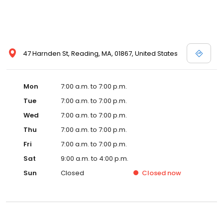
47 Harnden St, Reading, MA, 01867, United States
Mon
7:00 a.m. to 7:00 p.m.
Tue
7:00 a.m. to 7:00 p.m.
Wed
7:00 a.m. to 7:00 p.m.
Thu
7:00 a.m. to 7:00 p.m.
Fri
7:00 a.m. to 7:00 p.m.
Sat
9:00 a.m. to 4:00 p.m.
Sun
Closed
Closed
now