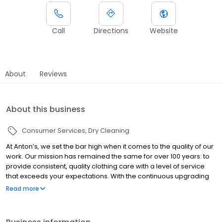
Call
Directions
Website
About
Reviews
About this business
Consumer Services
Dry Cleaning
At Anton’s, we set the bar high when it comes to the quality of our
work. Our mission has remained the same for over 100 years: to
provide consistent, quality clothing care with a level of service
that exceeds your expectations. With the continuous upgrading
to the latest equipment and ongoing training in the details of
Read more
fabric care and treating stains, we deliver the best look and feel
in clothing care available anywhere.