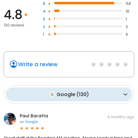
5
114
4.8
4
10
3
1
130 reviews
2
2
1
3
Write a review
Google
(
130
)
Paul Baratta
4 months ago
on
Google
Great staff at the Reading, MA location. Always ready in time and