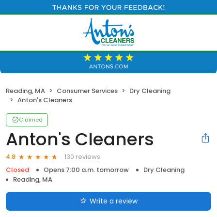
Reading, MA
Consumer Services
Dry Cleaning
Anton's Cleaners
Claimed
Anton's Cleaners
130 reviews
4.8
Closed
Opens 7:00 a.m. tomorrow
Dry Cleaning
Reading, MA
Write a review