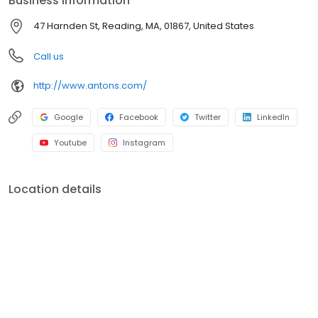
Business information
47 Harnden St, Reading, MA, 01867, United States
Call us
http://www.antons.com/
Google
Facebook
Twitter
LinkedIn
Youtube
Instagram
Location details