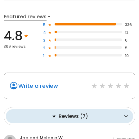
Featured reviews
5
336
4.8
4
12
3
6
369 reviews
2
5
1
10
Write a review
Reviews
(
7
)
Joe and Melanie W.
4 years ago