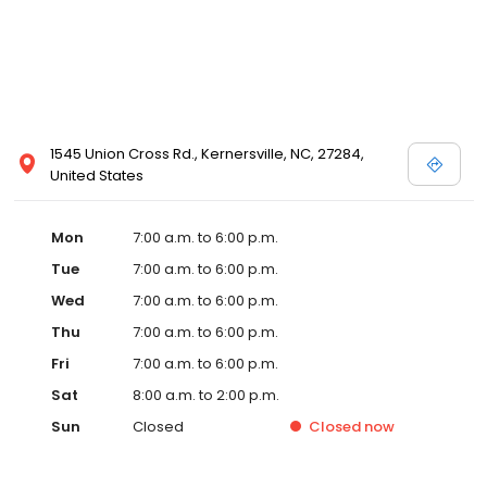
1545 Union Cross Rd., Kernersville, NC, 27284,
United States
Mon
7:00 a.m. to 6:00 p.m.
Tue
7:00 a.m. to 6:00 p.m.
Wed
7:00 a.m. to 6:00 p.m.
Thu
7:00 a.m. to 6:00 p.m.
Fri
7:00 a.m. to 6:00 p.m.
Sat
8:00 a.m. to 2:00 p.m.
Sun
Closed
Closed
now