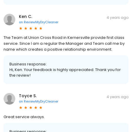
Ken C.
4 years ago
on
ReviewMyDryCleaner
The Team at Union Cross Road in Kernersville provide first class
service. Since I am a regular the Manager and Team call me by
name which creates a positive relationship environment.
Business response:
Hi, Ken. Your feedback is highly appreciated. Thank you for
the review!
Toyce S.
4 years ago
on
ReviewMyDryCleaner
Great service always.
Business response: