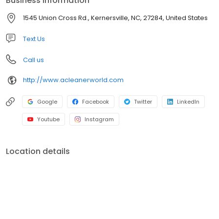
Business information
strong commitment to quality, innovative programs and
community service has helped to grow A Cleaner World into the
1545 Union Cross Rd., Kernersville, NC, 27284, United States
area's largest and best dry cleaning operation.
Text Us
Call us
http://www.acleanerworld.com
Google
Facebook
Twitter
LinkedIn
Youtube
Instagram
Location details