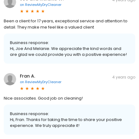
on
ReviewMyDryCleaner
Been a client for 17 years, exceptional service and attention to
detail. They make me feel like a valued client
Business response:
Hi, Joe And Melanie. We appreciate the kind words and
are glad we could provide you with a positive experience!
Fran A.
4 years ago
on
ReviewMyDryCleaner
Nice associates. Good job on cleaning!
Business response:
Hi, Fran. Thanks for taking the time to share your positive
experience. We truly appreciate it!