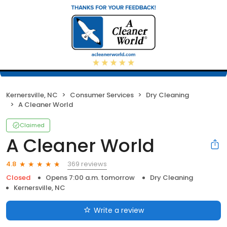
Kernersville, NC
Consumer Services
Dry Cleaning
A Cleaner World
Claimed
A Cleaner World
369 reviews
4.8
Closed
Opens 7:00 a.m. tomorrow
Dry Cleaning
Kernersville, NC
Write a review