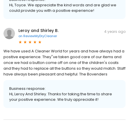
Hi, Toyce. We appreciate the kind words and are glad we
could provide you with a positive experience!
Leroy and Shirley B.
4 years ago
on
ReviewMyDryCleaner
We have used A Cleaner World for years and have always had a
positive experience. They''ve taken good care of our items and
once we had a button come off on one of the children's coats
and they had to replace all the buttons so they would match. Staff
have always been pleasant and helpful. The Bovenders
Business response:
Hi, Leroy And Shirley. Thanks for taking the time to share
your positive experience. We truly appreciate it!