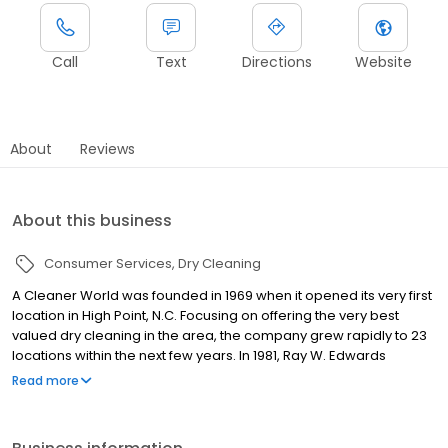
Call
Text
Directions
Website
About
Reviews
About this business
Consumer Services
Dry Cleaning
A Cleaner World was founded in 1969 when it opened its very first
location in High Point, N.C. Focusing on offering the very best
valued dry cleaning in the area, the company grew rapidly to 23
locations within the next few years. In 1981, Ray W. Edwards
purchased A Cleaner World. Under Edwards' leadership, the
Read more
company opened locations in several new markets, expanding
to Southwest Virginia, the Triangle area, and parts of Western
North Carolina, while solidifying its place in the Piedmont Triad. A