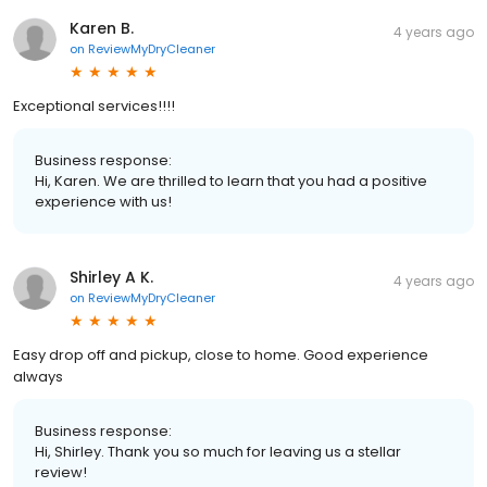
Karen B.
4 years ago
on
ReviewMyDryCleaner
Exceptional services!!!!
Business response:
Hi, Karen. We are thrilled to learn that you had a positive
experience with us!
Shirley A K.
4 years ago
on
ReviewMyDryCleaner
Easy drop off and pickup, close to home. Good experience
always
Business response:
Hi, Shirley. Thank you so much for leaving us a stellar
review!